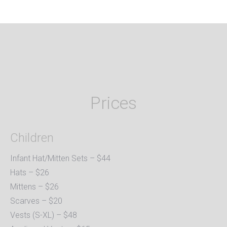
Prices
Children
Infant Hat/Mitten Sets – $44
Hats – $26
Mittens – $26
Scarves – $20
Vests (S-XL) – $48