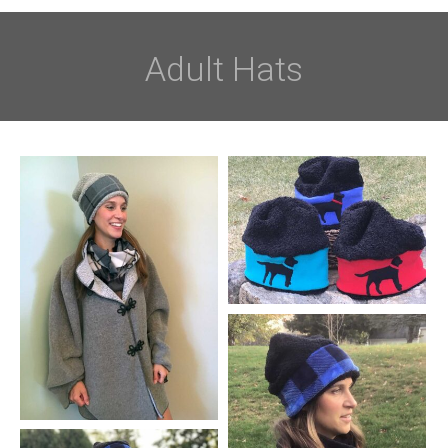
Adult Hats