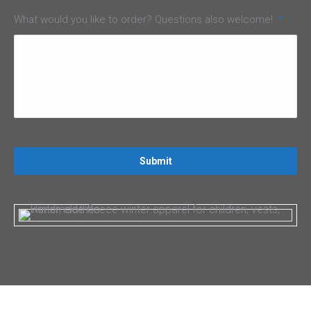
What would you like to order? Questions also welcome!
*