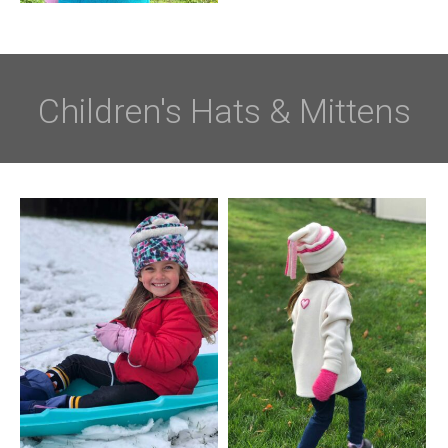
Children's Hats & Mittens