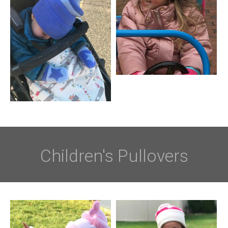
Children's Pullovers