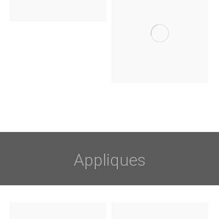
Appliques