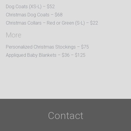
Dog Coats (XS-L) – $52
Christmas Dog Coats – $68
Christmas Collars – Red or Green (S-L) – $22
More
Personalized Christmas Stockings – $75
Appliqued Baby Blankets – $36 – $125
Contact