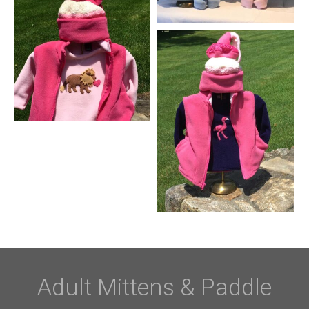
Adult Mittens & Paddle