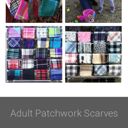
Adult Patchwork Scarves