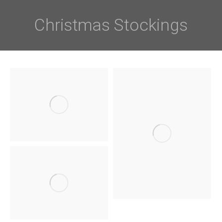
Christmas Stockings