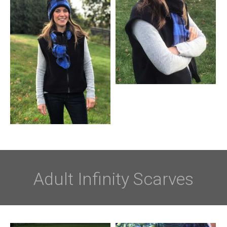
Adult Infinity Scarves