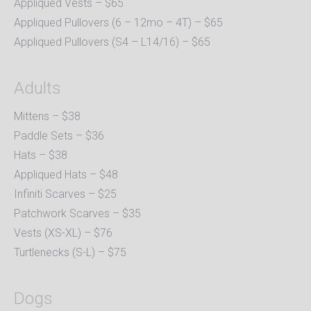
Appliqued Vests – $65
Appliqued Pullovers (6 – 12mo – 4T) – $65
Appliqued Pullovers (S4 – L14/16) – $65
Adults
Mittens – $38
Paddle Sets – $36
Hats – $38
Appliqued Hats – $48
Infiniti Scarves – $25
Patchwork Scarves – $35
Vests (XS-XL) – $76
Turtlenecks (S-L) – $75
Dogs