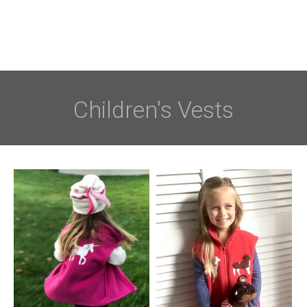
Children's Vests