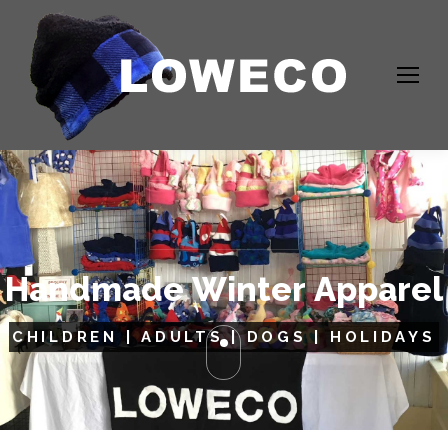
H
a
n
d
m
a
d
e
W
i
n
t
e
r
A
p
p
a
r
e
l
CHILDREN | ADULTS | DOGS | HOLIDAYS